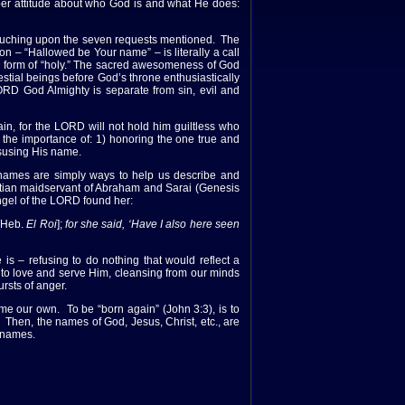
per attitude about who God is and what He does:
 touching upon the seven requests mentioned. The
tion – “Hallowed be Your name” – is literally a call
erb form of “holy.” The sacred awesomeness of God
estial beings before God’s throne enthusiastically
LORD God Almighty is separate from sin, evil and
, for the LORD will not hold him guiltless who
he importance of: 1) honoring the one true and
susing His name.
 names are simply ways to help us describe and
tian maidservant of Abraham and Sarai (Genesis
ngel of the LORD found her:
[Heb.
El Roi
];
for she said, ‘Have I also here seen
 – refusing to do nothing that would reflect a
 to love and serve Him, cleansing from our minds
rsts of anger.
me our own. To be “born again” (John 3:3), is to
. Then, the names of God, Jesus, Christ, etc., are
s names.