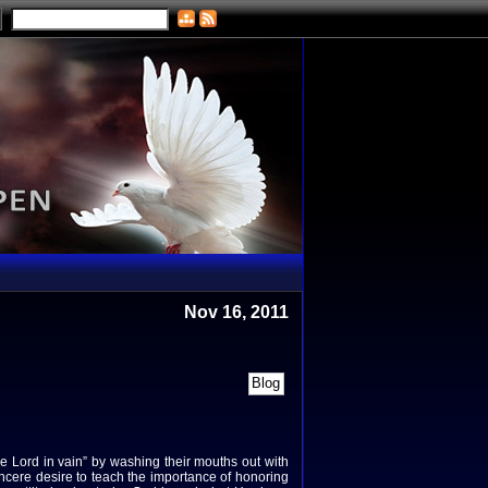
Nov 16, 2011
he Lord in vain” by washing their mouths out with
ncere desire to teach the importance of honoring