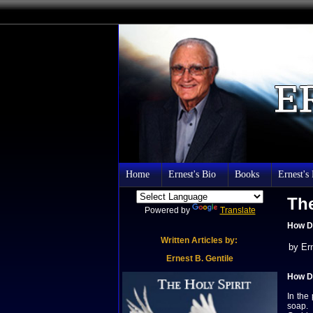
Home
Ernest's Bio
Books
Ernest's
The
Powered by
Translate
How D
Written Articles by:
by Er
Er
nest B.
Gentile
How D
In the
soap. 