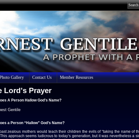
 Photo Gallery
Contact Us
Member Resources
 Lord's Prayer
oes A Person Hallow God's Name?
nest Gentile
oes a Person “Hallow” God’s Name?
 past zealous mothers would teach their children the evils of “taking the name of t
This approach seems ludicrous to today’s generation, but it was nevertheless a si