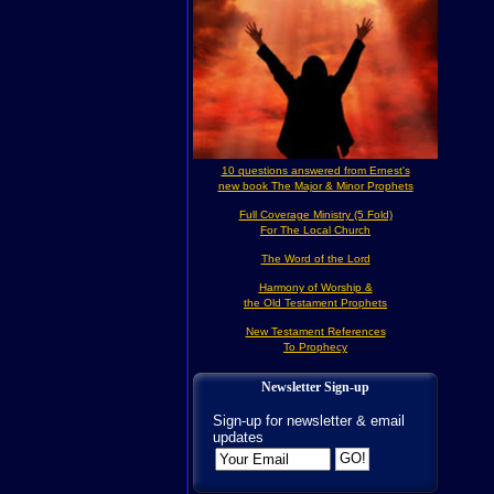
10 questions answered from Ernest's
new book The Major & Minor Prophets
Full Coverage Ministry (5 Fold)
For The Local Church
The Word of the Lord
Harmony of Worship &
the Old Testament Prophets
New Testament References
To Prophecy
Newsletter Sign-up
Sign-up for newsletter & email
updates