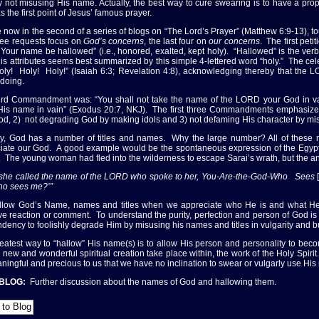
 not misusing His name. Actually, the best way to cure swearing is to have a pro
s the first point of Jesus’ famous prayer.
 now in the second of a series of blogs on “The Lord’s Prayer” (Matthew 6:9-13),
three requests focus on
God’s concerns
, the last four on
our concerns
. The first peti
t Your name be hallowed” (i.e., honored, exalted, kept holy). “Hallowed” is the v
 His attributes seems best summarized by this simple 4-lettered word “holy.” The cel
Holy! Holy! Holy!” (Isaiah 6:3; Revelation 4:8), acknowledging thereby that the 
doing.
ird Commandment was: “You shall not take the name of the LORD your God in vain
His name in vain” (Exodus 20:7, NKJ). The first three Commandments emphasize t
od, 2) not degrading God by making idols and 3) not defaming His character by mi
ly, God has a number of titles and names. Why the large number? All of these
iate our God. A good example would be the spontaneous expression of the Egyp
. The young woman had fled into the wilderness to escape Sarai’s wrath, but the a
she called the name of the LORD who spoke to her, You-Are-the-God-Who Sees
o sees me?’”
low God’s Name, names and titles when we appreciate who He is and what He is
ve reaction or comment. To understand the purity, perfection and person of God is
ndency to foolishly degrade Him by misusing his names and titles in vulgarity and bu
eatest way to “hallow” His name(s) is to allow His person and personality to beco
 new and wonderful spiritual creation take place within, the work of the Holy Spirit
ningful and precious to us that we have no inclination to swear or vulgarly use Hi
 BLOG:
Further discussion about the names of God and hallowing them.