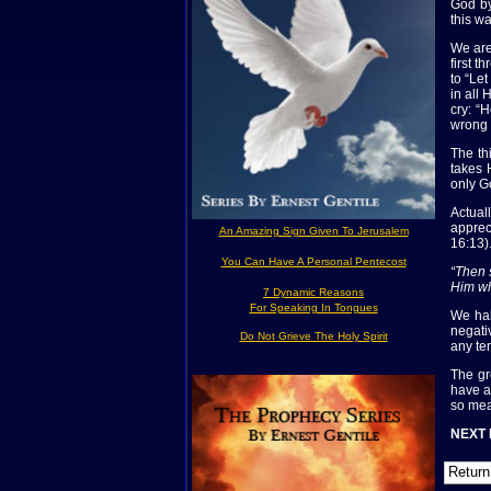
God by
this wa
We are
first 
to “Le
in all
cry: “
wrong 
The th
takes 
only G
Actual
apprec
An Amazing Sign Given To Jerusalem
16:13)
You Can Have A Personal Pentecost
“Then 
Him wh
7 Dynamic Reasons
For Speaking In Tongues
We hal
negati
Do Not Grieve The Holy Spirit
any te
The gr
have a
so mea
NEXT