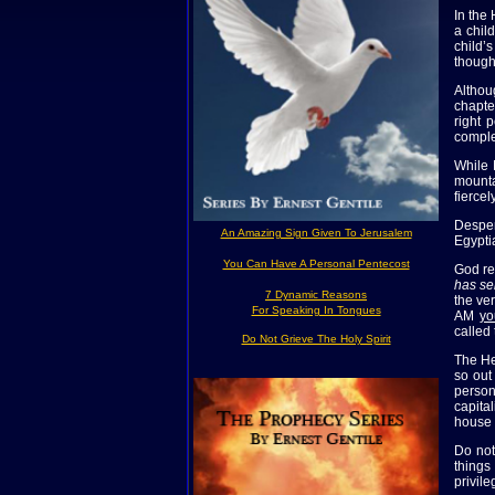
In the
a chil
child’
though
Althou
chapte
right 
comple
While 
mounta
fierce
Desper
An Amazing Sign Given To Jerusalem
Egypti
You Can Have A Personal Pentecost
God re
has se
7 Dynamic Reasons
the ver
For Speaking In Tongues
AM
yo
called
Do Not Grieve The Holy Spirit
The He
so out
person
capita
house 
Do not
things
privile