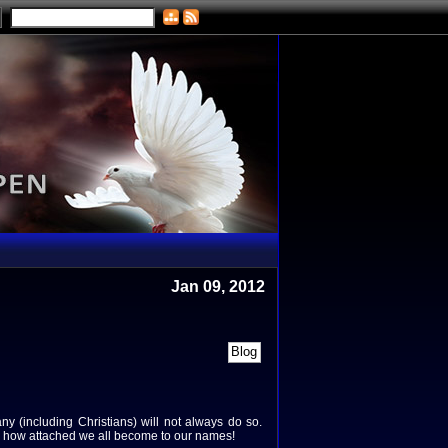
Jan 09, 2012
any (including Christians) will not always do so.
ing how attached we all become to our names!