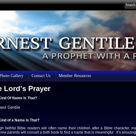
 Photo Gallery
Contact Us
Member Resources
 Lord's Prayer
ind Of Name Is That?
nest Gentile
ind of a Name is That?
gh faithful Bible readers will often name their children after a Bible character, m
 new parents will consult a birth book to find a name that is meaningful. It’s amaz