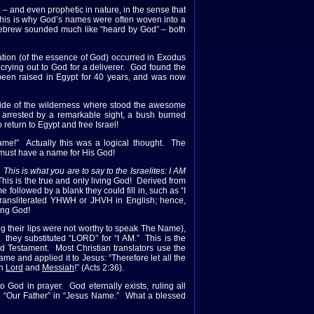
– and even prophetic in nature, in the sense that
 This is why God’s names were often woven into a
 Hebrew sounded much like “heard by God” – both
tion (of the essence of God) occurred in Exodus
 crying out to God for a deliverer. God found the
 been raised in Egypt for 40 years, and was now
 side of the wilderness where stood the awesome
 arrested by a remarkable sight, a bush burned
eturn to Egypt and free Israel!
ame!” Actually this was a logical thought. The
s must have a name for His God!
his is what you are to say to the Israelites: I AM
his is the true and only living God! Derived from
 followed by a blank they could fill in, such as “I
ansliterated YHWH or JHVH in English; hence,
ing God!
g their lips were not worthy to speak The Name),
they substituted “LORD” for “I AM.” This is the
 Testament. Most Christian translators use the
me and applied it to Jesus: “Therefore let all the
th
Lord
and
Messiah
!” (Acts 2:36).
God in prayer. God eternally exists, ruling all
o “Our Father” in “Jesus Name.” What a blessed