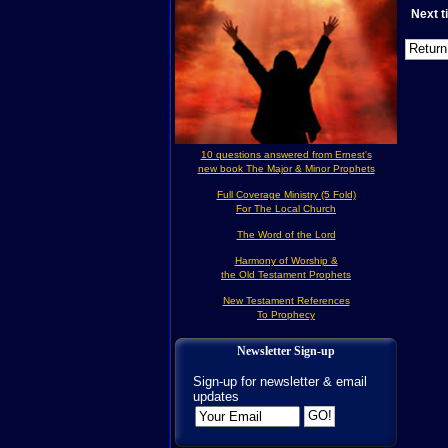
Next 
10 questions answered from Ernest's
new book The Major & Minor Prophets
Full Coverage Ministry (5 Fold)
For The Local Church
The Word of the Lord
Harmony of Worship &
the Old Testament Prophets
New Testament References
To Prophecy
Newsletter Sign-up
Sign-up for newsletter & email
updates