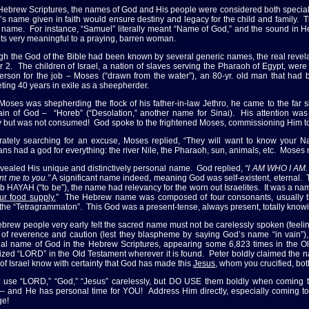
 Hebrew Scriptures, the names of God and His people were considered both special 
d’s name given in faith would ensure destiny and legacy for the child and family.
s name. For instance, “Samuel” literally meant “Name of God,” and the sound in
ts very meaningful to a praying, barren woman.
gh the God of the Bible had been known by several generic names, the real revela
r 2. The children of Israel, a nation of slaves serving the Pharaoh of Egypt, were
person for the job – Moses (“drawn from the water”), an 80-yr. old man that had
ting 40 years in exile as a sheepherder.
Moses was shepherding the flock of his father-in-law Jethro, he came to the far
in of God – “Horeb” (“Desolation,” another name for Sinai). His attention was
ly but was not consumed! God spoke to the frightened Moses, commissioning Him to r
ately searching for an excuse, Moses replied, “They will want to know your N
ans had a god for everything: the river Nile, the Pharaoh, sun, animals, etc. Mose
vealed His unique and distinctively personal name. God replied,
“I AM WHO I AM. T
nt me to you.”
A significant name indeed, meaning God was self-existent, eternal. T
b HAYAH (“to be”), the name had relevancy for the worn out Israelites. It was a name
ur food supply.
” The Hebrew name was composed of four consonants, usually tr
 the “Tetragrammaton”. This God was a present-tense, always present, totally know
brew people very early felt the sacred name must not be carelessly spoken (feelin
 of reverence and caution (lest they blaspheme by saying God’s name “in vain”), 
al name of God in the Hebrew Scriptures, appearing some 6,823 times in the Old
lized “LORD” in the Old Testament wherever it is found. Peter boldly claimed the na
of Israel know with certainty that God has made this
Jesus
, whom you crucified, bo
 use “LORD,” “God,” “Jesus” carelessly, but DO USE them boldly when coming to 
 – and He has personal time for YOU! Address Him directly, especially coming t
ge!