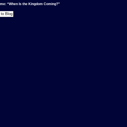
time: “When Is the Kingdom Coming?”