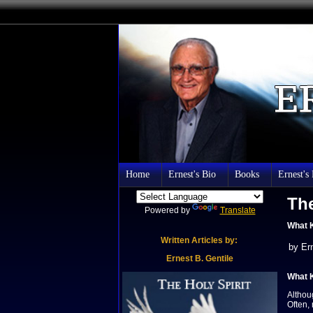
Home
Ernest's Bio
Books
Ernest's
The
Powered by
Translate
What K
Written Articles by:
by Er
Er
nest B.
Gentile
What K
Althou
Often,