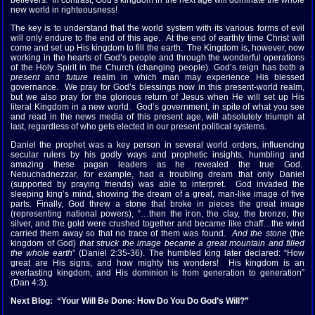
believers. In contrast, God’s kingdom in the next age will dominate the whole
new world in righteousness!
The key is to understand that the world system with its various forms of evil
will only endure to the end of this age. At the end of earthly time Christ will
come and set up His kingdom to fill the earth. The Kingdom is, however, now
working in the hearts of God’s people and through the wonderful operations
of the Holy Spirit in the Church (changing people). God’s reign has both a
present
and
future
realm in which man may experience His blessed
governance. We pray for God’s blessings now in this present-world realm,
but we also pray for the glorious return of Jesus when He will set up His
literal Kingdom in a new world. God’s government, in spite of what you see
and read in the news media of this present age, will absolutely triumph at
last, regardless of who gets elected in our present political systems.
Daniel the prophet was a key person in several world orders, influencing
secular rulers by his godly ways and prophetic insights, humbling and
amazing these pagan leaders as he revealed the true God.
Nebuchadnezzar, for example, had a troubling dream that only Daniel
(supported by praying friends) was able to interpret. God invaded the
sleeping king’s mind, showing the dream of a great, man-like image of five
parts. Finally, God threw a stone that broke in pieces the great image
(representing national powers), “…then the iron, the clay, the bronze, the
silver, and the gold were crushed together and became like chaff…the wind
carried them away so that no trace of them was found.
And the stone
(the
kingdom of God)
that struck the image became a great mountain and filled
the whole earth
” (Daniel 2:35-36). The humbled king later declared: “How
great are His signs, and how mighty his wonders! His kingdom is an
everlasting kingdom, and His dominion is from generation to generation”
(Dan 4:3).
Next Blog: “Your Will Be Done: How Do You Do God’s Will?”