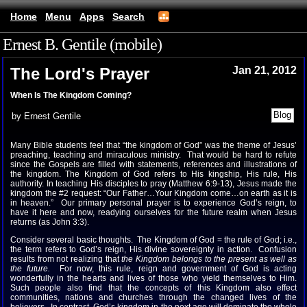
Home
Menu
Apps
Search
Ernest B. Gentile (mobile)
The Lord's Prayer
Jan 21, 2012
When Is The Kingdom Coming?
by Ernest Gentile
Many Bible students feel that “the kingdom of God” was the theme of Jesus’
preaching, teaching and miraculous ministry. That would be hard to refute
since the Gospels are filled with statements, references and illustrations of
the kingdom. The Kingdom of God refers to His kingship, His rule, His
authority. In teaching His disciples to pray (Matthew 6:9-13), Jesus made the
kingdom the #2 request: “Our Father…Your Kingdom come…on earth as it is
in heaven.” Our primary personal prayer is to experience God’s reign, to
have it here and now, readying ourselves for the future realm when Jesus
returns (as John 3:3).
Consider several basic thoughts. The Kingdom of God = the rule of God; i.e.,
the term refers to God’s reign, His divine sovereignty in action. Confusion
results from not realizing that
the Kingdom belongs to the present as well as
the future.
For now, this rule, reign and government of God is acting
wonderfully in the hearts and lives of those who yield themselves to Him.
Such people also find that the concepts of this Kingdom also effect
communities, nations and churches through the changed lives of the