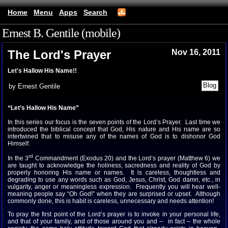
Home
Menu
Apps
Search
Ernest B. Gentile (mobile)
The Lord's Prayer
Nov 16, 2011
Let's Hallow His Name!!
by Ernest Gentile
“Let’s Hallow His Name”
In this series our focus is the seven points of the Lord’s Prayer. Last time we
introduced the biblical concept that God, His nature and His name are so
intertwined that to misuse any of the names of God is to dishonor God
Himself.
rd
In the 3
Commandment (Exodus 20) and the Lord’s prayer (Matthew 6) we
are taught to acknowledge the holiness, sacredness and reality of God by
properly honoring His name or names. It is careless, thoughtless and
degrading to use any words such as God, Jesus, Christ, God damn, etc., in
vulgarity, anger or meaningless expression. Frequently you will hear well-
meaning people say “Oh God!” when they are surprised or upset. Although
commonly done, this is habit is careless, unnecessary and needs attention!
To pray the first point of the Lord’s prayer is to invoke in your personal life,
and that of your family, and of those around you and -- in fact – the whole