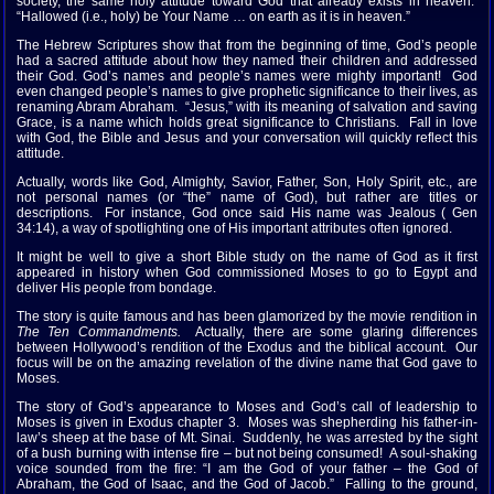
society, the same holy attitude toward God that already exists in heaven.
“Hallowed (i.e., holy) be Your Name … on earth as it is in heaven.”
The Hebrew Scriptures show that from the beginning of time, God’s people
had a sacred attitude about how they named their children and addressed
their God. God’s names and people’s names were mighty important! God
even changed people’s names to give prophetic significance to their lives, as
renaming Abram Abraham. “Jesus,” with its meaning of salvation and saving
Grace, is a name which holds great significance to Christians. Fall in love
with God, the Bible and Jesus and your conversation will quickly reflect this
attitude.
Actually, words like God, Almighty, Savior, Father, Son, Holy Spirit, etc., are
not personal names (or “the” name of God), but rather are titles or
descriptions. For instance, God once said His name was Jealous ( Gen
34:14), a way of spotlighting one of His important attributes often ignored.
It might be well to give a short Bible study on the name of God as it first
appeared in history when God commissioned Moses to go to Egypt and
deliver His people from bondage.
The story is quite famous and has been glamorized by the movie rendition in
The Ten Commandments.
Actually, there are some glaring differences
between Hollywood’s rendition of the Exodus and the biblical account. Our
focus will be on the amazing revelation of the divine name that God gave to
Moses.
The story of God’s appearance to Moses and God’s call of leadership to
Moses is given in Exodus chapter 3. Moses was shepherding his father-in-
law’s sheep at the base of Mt. Sinai. Suddenly, he was arrested by the sight
of a bush burning with intense fire – but not being consumed! A soul-shaking
voice sounded from the fire: “I am the God of your father – the God of
Abraham, the God of Isaac, and the God of Jacob.” Falling to the ground,