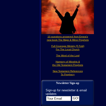
10 questions answered from Ernest's
new book The Major & Minor Prophets
Full Coverage Ministry (5 Fold)
For The Local Church
The Word of the Lord
Harmony of Worship &
the Old Testament Prophets
New Testament References
To Prophecy
Newsletter Sign-up
Sign-up for newsletter & email
updates