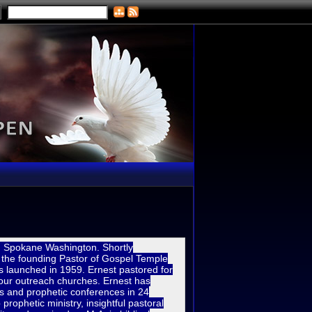
in Spokane Washi
ngton. Shortly
 the founding Pastor of Gospel Temple
 launched in 1959. Ernest pastored for
four outreach churches. Ernest has
es and prophetic conferences in 24
prophetic ministry, insightful pastoral