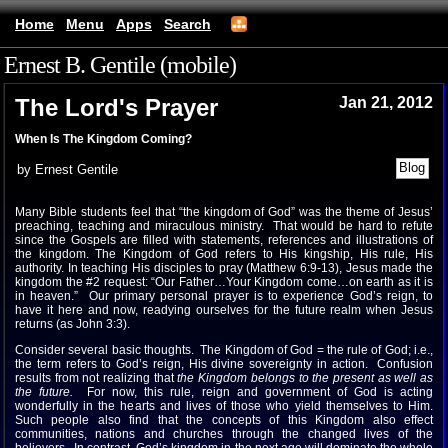
Home
Menu
Apps
Search
Ernest B. Gentile (mobile)
The Lord's Prayer
Jan 21, 2012
When Is The Kingdom Coming?
by Ernest Gentile
Many Bible students feel that “the kingdom of God” was the theme of Jesus’
preaching, teaching and miraculous ministry. That would be hard to refute
since the Gospels are filled with statements, references and illustrations of
the kingdom. The Kingdom of God refers to His kingship, His rule, His
authority. In teaching His disciples to pray (Matthew 6:9-13), Jesus made the
kingdom the #2 request: “Our Father…Your Kingdom come…on earth as it is
in heaven.” Our primary personal prayer is to experience God’s reign, to
have it here and now, readying ourselves for the future realm when Jesus
returns (as John 3:3).
Consider several basic thoughts. The Kingdom of God = the rule of God; i.e.,
the term refers to God’s reign, His divine sovereignty in action. Confusion
results from not realizing that
the Kingdom belongs to the present as well as
the future.
For now, this rule, reign and government of God is acting
wonderfully in the hearts and lives of those who yield themselves to Him.
Such people also find that the concepts of this Kingdom also effect
communities, nations and churches through the changed lives of the