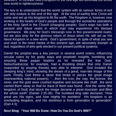
believers. In contrast, God’s kingdom in the next age will dominate the whole
new world in righteousness!
The key is to understand that the world system with its various forms of evil
will only endure to the end of this age. At the end of earthly time Christ will
come and set up His kingdom to fill the earth. The Kingdom is, however, now
working in the hearts of God’s people and through the wonderful operations
of the Holy Spirit in the Church (changing people). God’s reign has both a
present
and
future
realm in which man may experience His blessed
governance. We pray for God’s blessings now in this present-world realm,
but we also pray for the glorious return of Jesus when He will set up His
literal Kingdom in a new world. God’s government, in spite of what you see
and read in the news media of this present age, will absolutely triumph at
last, regardless of who gets elected in our present political systems.
Daniel the prophet was a key person in several world orders, influencing
secular rulers by his godly ways and prophetic insights, humbling and
amazing these pagan leaders as he revealed the true God.
Nebuchadnezzar, for example, had a troubling dream that only Daniel
(supported by praying friends) was able to interpret. God invaded the
sleeping king’s mind, showing the dream of a great, man-like image of five
parts. Finally, God threw a stone that broke in pieces the great image
(representing national powers), “…then the iron, the clay, the bronze, the
silver, and the gold were crushed together and became like chaff…the wind
carried them away so that no trace of them was found.
And the stone
(the
kingdom of God)
that struck the image became a great mountain and filled
the whole earth
” (Daniel 2:35-36). The humbled king later declared: “How
great are His signs, and how mighty his wonders! His kingdom is an
everlasting kingdom, and His dominion is from generation to generation”
(Dan 4:3).
Next Blog: “Your Will Be Done: How Do You Do God’s Will?”