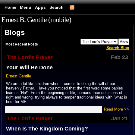
Home
Menu
Apps
Search
Ernest B. Gentile (mobile)
Blogs
Most Recent Posts
Search Blog
The Lord's Prayer
Feb 23
Your Will Be Done
Ernest Gentile
We are a lot like children when it comes to doing the will of our
heavenly Father. Have you noticed that the first word some babies
learn is “No!” From the beginning of life, humans face decisions of
right and wrong, trying always to temper traditional ideas with “what is
best for ME
Read More >>
The Lord's Prayer
Jan 21
When Is The Kingdom Coming?