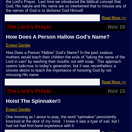
the Lord’s Prayer. Last time we introduced the biblical concept that
God, His nature and His name are so intertwined that to misuse any of
the names of God is to dishonor God Himself
Read More >>
The Lord's Prayer
Nov 16
How Does A Person Hallow God's Name?
Ernest Gentile
How Does a Person “Hallow” God’s Name? In the past zealous
mothers would teach their children the evils of “taking the name of the
Lord in vain” by washing their mouths out with soap. This approach
seems ludicrous to today’s generation, but it was nevertheless a
sincere desire to teach the importance of honoring God by not
misusing His name
Read More >>
The Lord's Prayer
Nov 15
Hoist The Spinnaker!!
Ernest Gentile
One morning as I arose to pray, the word “spinnaker” persistently
knocked at the door of my mind. I knew it was a type of sail, but I
had not had first-hand experience with it