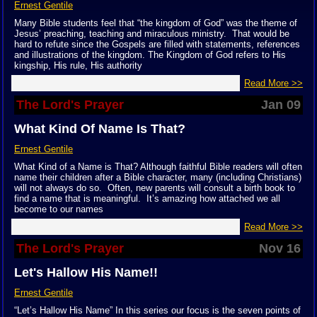
Ernest Gentile
Many Bible students feel that “the kingdom of God” was the theme of
Jesus’ preaching, teaching and miraculous ministry. That would be
hard to refute since the Gospels are filled with statements, references
and illustrations of the kingdom. The Kingdom of God refers to His
kingship, His rule, His authority
Read More >>
The Lord's Prayer
Jan 09
What Kind Of Name Is That?
Ernest Gentile
What Kind of a Name is That? Although faithful Bible readers will often
name their children after a Bible character, many (including Christians)
will not always do so. Often, new parents will consult a birth book to
find a name that is meaningful. It’s amazing how attached we all
become to our names
Read More >>
The Lord's Prayer
Nov 16
Let's Hallow His Name!!
Ernest Gentile
“Let’s Hallow His Name” In this series our focus is the seven points of